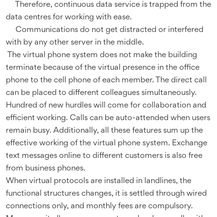
Therefore, continuous data service is trapped from the
data centres for working with ease.
Communications do not get distracted or interfered
with by any other server in the middle.
The virtual phone system does not make the building
terminate because of the virtual presence in the office
phone to the cell phone of each member. The direct call
can be placed to different colleagues simultaneously.
Hundred of new hurdles will come for collaboration and
efficient working. Calls can be auto-attended when users
remain busy. Additionally, all these features sum up the
effective working of the virtual phone system. Exchange
text messages online to different customers is also free
from business phones.
When virtual protocols are installed in landlines, the
functional structures changes, it is settled through wired
connections only, and monthly fees are compulsory.