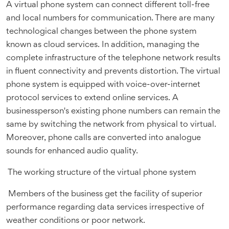
A virtual phone system can connect different toll-free
and local numbers for communication. There are many
technological changes between the phone system
known as cloud services. In addition, managing the
complete infrastructure of the telephone network results
in fluent connectivity and prevents distortion. The virtual
phone system is equipped with voice-over-internet
protocol services to extend online services. A
businessperson's existing phone numbers can remain the
same by switching the network from physical to virtual.
Moreover, phone calls are converted into analogue
sounds for enhanced audio quality.
The working structure of the virtual phone system
Members of the business get the facility of superior
performance regarding data services irrespective of
weather conditions or poor network.