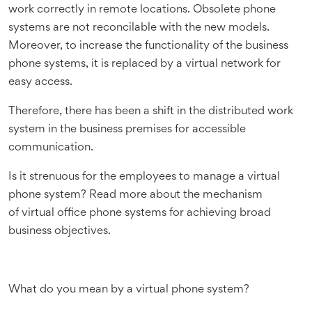
work correctly in remote locations. Obsolete phone
systems are not reconcilable with the new models.
Moreover, to increase the functionality of the business
phone systems, it is replaced by a virtual network for
easy access.
Therefore, there has been a shift in the distributed work
system in the business premises for accessible
communication.
Is it strenuous for the employees to manage a virtual
phone system? Read more about the mechanism
of virtual office phone systems for achieving broad
business objectives.
What do you mean by a virtual phone system?