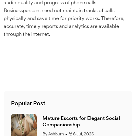
audio quality and progress of phone calls.
Businesspersons need not maintain tracks of calls
physically and save time for priority works. Therefore,
accurate, timely reports and analytics are available
through the internet.
Popular Post
ial
Mature Escorts for Elegant Social
Companionship
By
Ashburn
6 Jul, 2026