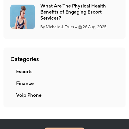
What Are The Physical Health
Benefits of Engaging Escort
Services?
By
Michelle J. Truss
26 Aug, 2025
Categories
Escorts
E
Finance
F
Voip Phone
V