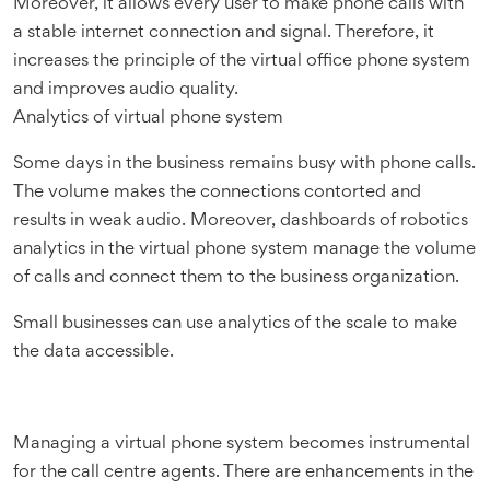
Moreover, it allows every user to make phone calls with
a stable internet connection and signal. Therefore, it
increases the principle of the virtual office phone system
and improves audio quality.
Analytics of virtual phone system
Some days in the business remains busy with phone calls.
The volume makes the connections contorted and
results in weak audio. Moreover, dashboards of robotics
analytics in the virtual phone system manage the volume
of calls and connect them to the business organization.
Small businesses can use analytics of the scale to make
the data accessible.
Managing a virtual phone system becomes instrumental
for the call centre agents. There are enhancements in the