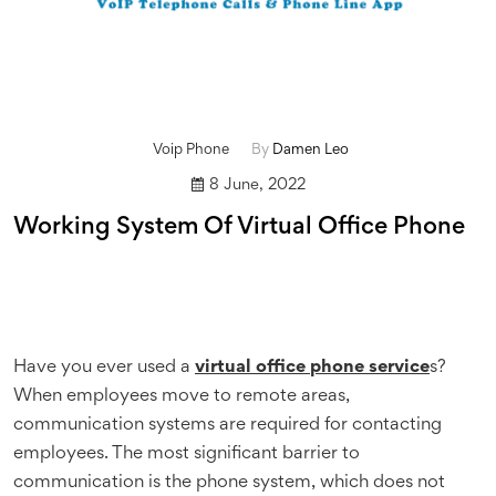
Voip Phone
By
Damen Leo
8 June, 2022
Working System Of Virtual Office Phone
Have you ever used a
virtual office phone service
s?
When employees move to remote areas,
communication systems are required for contacting
employees. The most significant barrier to
communication is the phone system, which does not