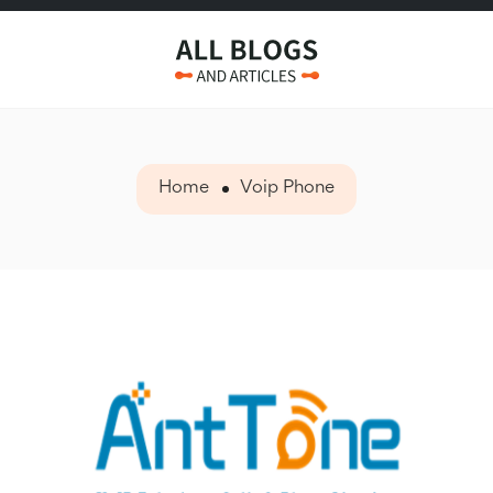
Home
Voip Phone