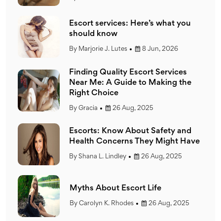
ou
Escort services: Here’s what you
should know
By
Marjorie J. Lutes
8 Jun, 2026
s
Finding Quality Escort Services
he
Near Me: A Guide to Making the
Right Choice
By
Gracia
26 Aug, 2025
nd
Escorts: Know About Safety and
Have
Health Concerns They Might Have
By
Shana L. Lindley
26 Aug, 2025
Myths About Escort Life
25
By
Carolyn K. Rhodes
26 Aug, 2025